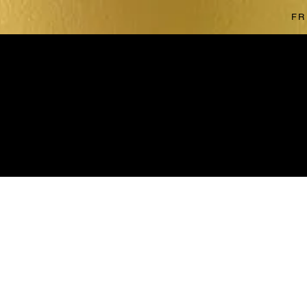
FR
The store is closed for maintenance