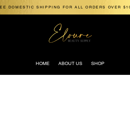
EE DOMESTIC SHIPPING FOR ALL ORDERS OVER $1
HOME
ABOUT US
SHOP