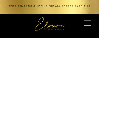
FREE DOMESTIC SHIPPING FOR ALL ORDERS OVER $100
The store is closed for maintenance