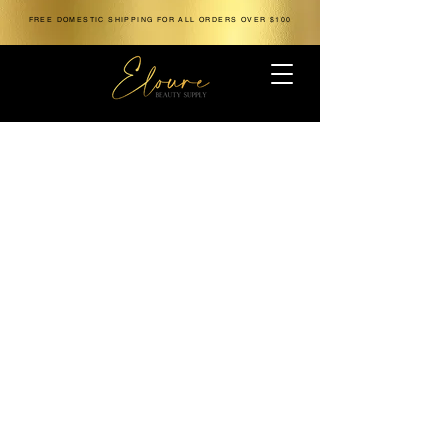
FREE DOMESTIC SHIPPING FOR ALL ORDERS OVER $100
The store is closed for maintenance