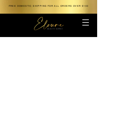
FREE DOMESTIC SHIPPING FOR ALL ORDERS OVER $100
The store is closed for maintenance