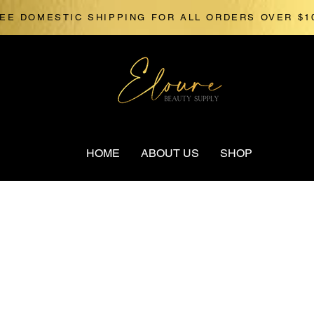
EE DOMESTIC SHIPPING FOR ALL ORDERS OVER $1
HOME
ABOUT US
SHOP