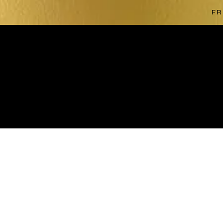
FR
The store is closed for maintenance