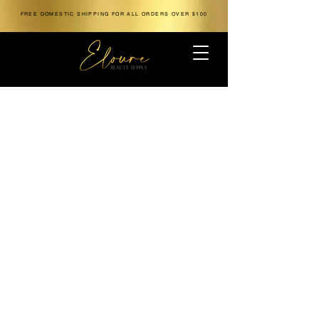
FREE DOMESTIC SHIPPING FOR ALL ORDERS OVER $100
The store is closed for maintenance