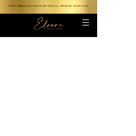
FREE DOMESTIC SHIPPING FOR ALL ORDERS OVER $100
The store is closed for maintenance