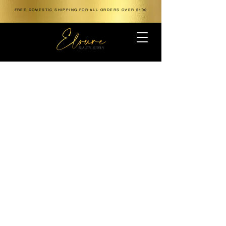
FREE DOMESTIC SHIPPING FOR ALL ORDERS OVER $100
The store is closed for maintenance