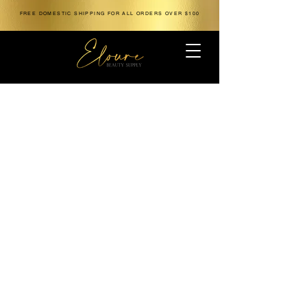
FREE DOMESTIC SHIPPING FOR ALL ORDERS OVER $100
The store is closed for maintenance