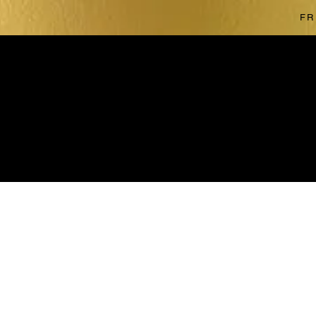
FR
The store is closed for maintenance