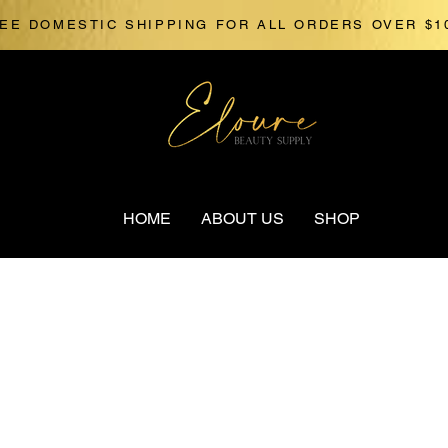
EE DOMESTIC SHIPPING FOR ALL ORDERS OVER $1
HOME
ABOUT US
SHOP